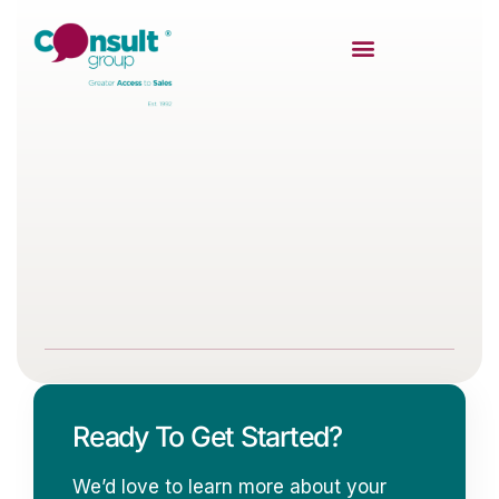
Ready To Get Started?
We’d love to learn more about your