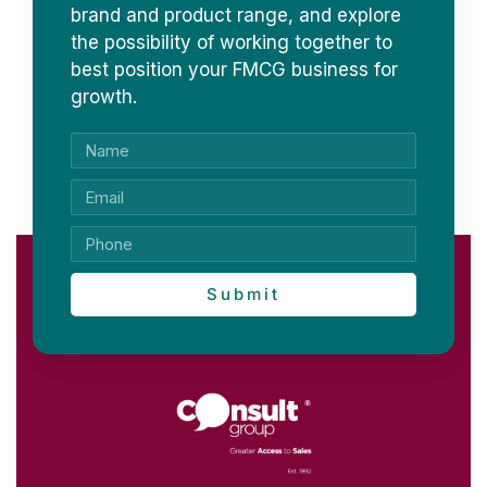
brand and product range, and explore
the possibility of working together to
best position your FMCG business for
growth.
Submit