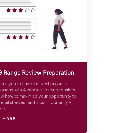
 Range Review Preparation
quip you to have the best possible
ations with Australia’s leading retailers.
w how to maximise your opportunity to
retail shelves, and most importantly -
ere.
N MORE