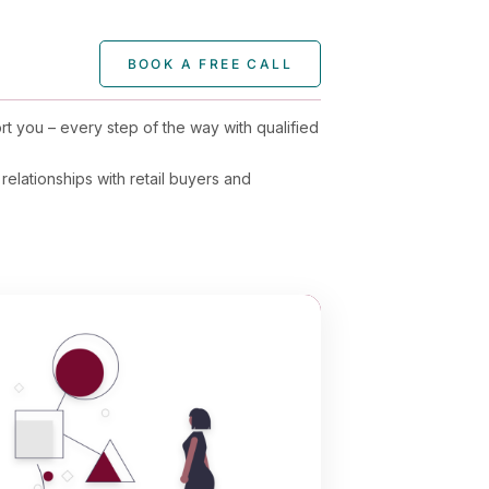
BOOK A FREE CALL
rt you – every step of the way with qualified
relationships with retail buyers and