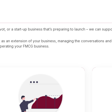
t, or a start-up business that’s preparing to launch – we can suppo
.
ct as an extension of your business, managing the conversations and 
 operating your FMCG business.