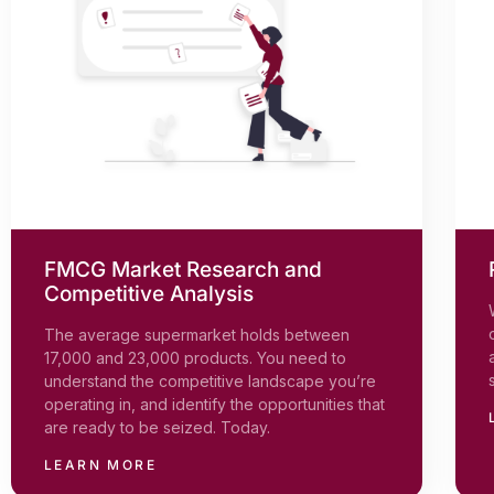
FMCG Market Research and
Competitive Analysis
The average supermarket holds between
17,000 and 23,000 products. You need to
understand the competitive landscape you’re
operating in, and identify the opportunities that
are ready to be seized. Today.
LEARN MORE