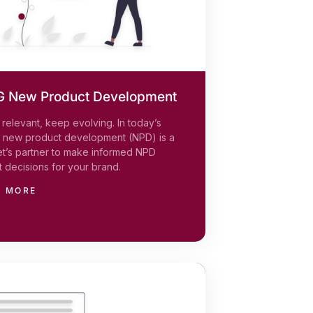
 New Product Development
relevant, keep evolving. In today’s
, new product development (NPD) is a
et’s partner to make informed NPD
 decisions for your brand.
N MORE