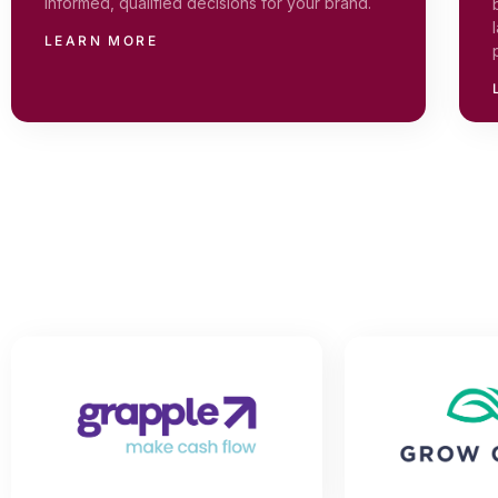
informed, qualified decisions for your brand.
LEARN MORE