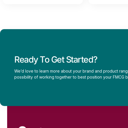
Ready To Get Started?
We’d love to learn more about your brand and product rang
possibility of working together to best position your FMCG b