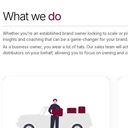
What we
do
Whether you’re an established brand owner looking to scale or pivo
insights and coaching that can be a game-changer for your brand
As a business owner, you wear a lot of hats. Our sales team will a
distributors on your behalf, allowing you to focus on owning and