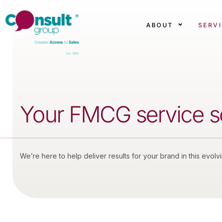
ABOUT
SERV
Your FMCG service sol
We’re here to help deliver results for your brand in this evolv