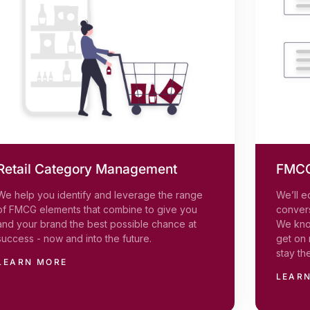
Retail Category Management
FMCG
We help you identify and leverage the range
We’ll e
of FMCG elements that combine to give you
convers
and your brand the best possible chance at
We kno
success - now and into the future.
get on 
stay th
LEARN MORE
LEAR