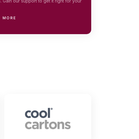
. Gain our support to get it right for your
N MORE