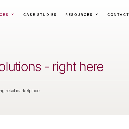
ICES
CASE STUDIES
RESOURCES
CONTAC
utions - right here
ing retail marketplace.