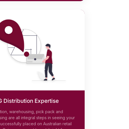
Distribution Expertise
ution, warehousing, pick pack and
ing are all integral steps in seeing your
uccessfully placed on Australian retail