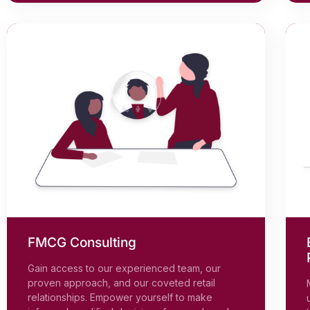
FMCG Consulting
Gain access to our experienced team, our
proven approach, and our coveted retail
relationships. Empower yourself to make