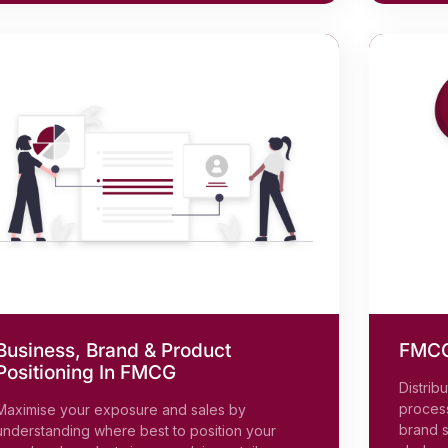
Business, Brand & Product
FMCG 
Positioning In FMCG
Distrib
process
Maximise your exposure and sales by
brand s
understanding where best to position your