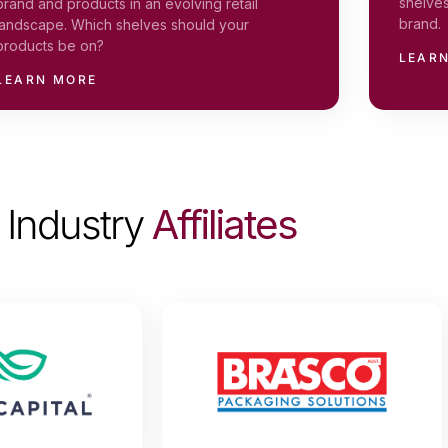
shelves
brand and products in an evolving retail
brand.
landscape. Which shelves should your
products be on?
LEAR
LEARN MORE
Industry
Affiliates