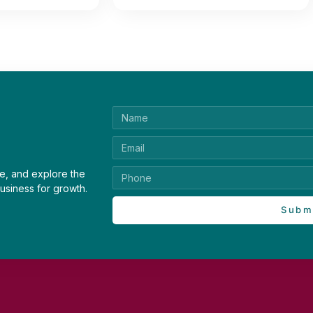
e, and explore the
usiness for growth.
Subm