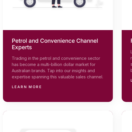
Petrol and Convenience Channel
Experts
Trading in the petrol and convenience sector
has become a multi-billion dollar market for
Australian brands. Tap into our insights and
expertise spanning this valuable sales channel.
LEARN MORE