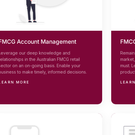
FMCG Account Management
FMCG
Leverage our deep knowledge and
Remain 
relationships in the Australian FMCG retail
market
sector on an on-going basis. Enable your
must. L
business to make timely, informed decisions.
product
LEARN MORE
LEAR