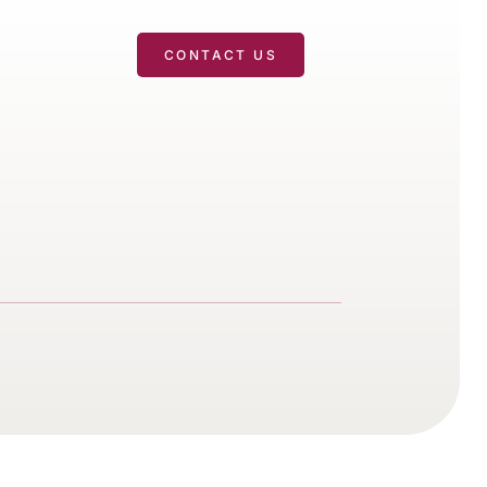
T
CONTACT US