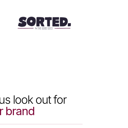
us look out for
r brand