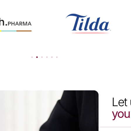
Let 
you