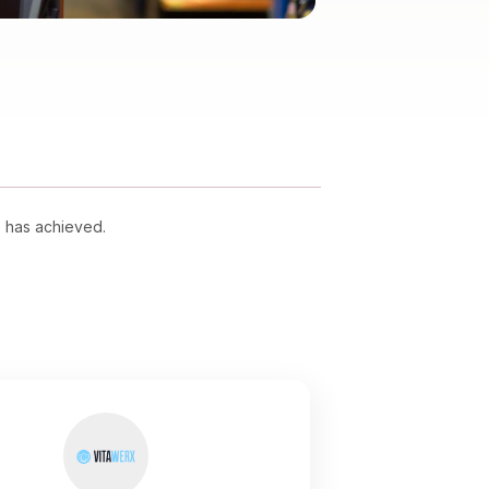
s has achieved.