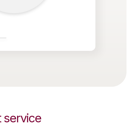
service