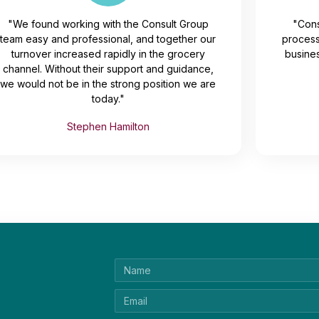
"We found working with the Consult Group
"Cons
team easy and professional, and together our
process
turnover increased rapidly in the grocery
busines
channel. Without their support and guidance,
we would not be in the strong position we are
today."
Stephen Hamilton