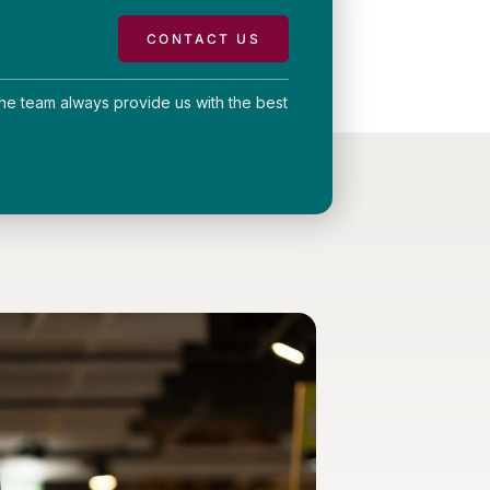
CONTACT US
he team always provide us with the best