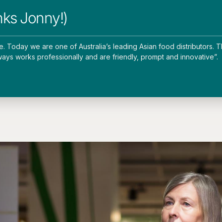
nks Jonny!)
Today we are one of Australia’s leading Asian food distributors. T
ways works professionally and are friendly, prompt and innovative”.