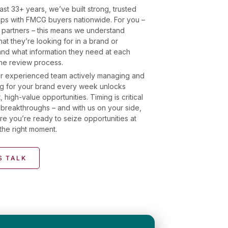
ast 33+ years, we’ve built strong, trusted
hips with FMCG buyers nationwide. For you –
 partners – this means we understand
at they’re looking for in a brand or
and what information they need at each
the review process.
r experienced team actively managing and
g for your brand every week unlocks
, high-value opportunities. Timing is critical
breakthroughs – and with us on your side,
re you’re ready to seize opportunities at
the right moment.
S TALK