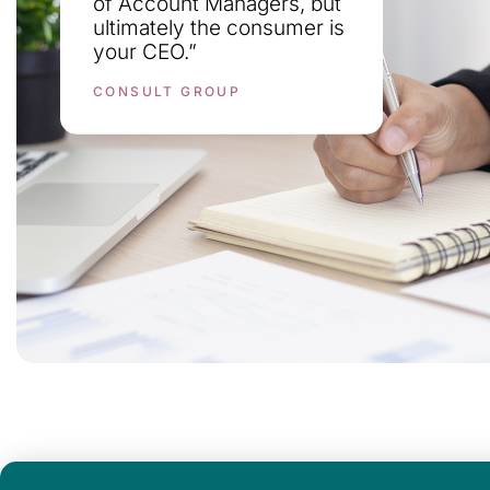
of Account Managers, but
ultimately the consumer is
your CEO.”
CONSULT GROUP