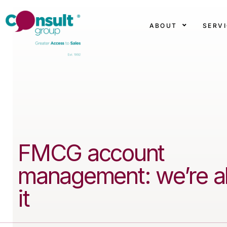
ABOUT
SERV
FMCG account
management: we’re al
it