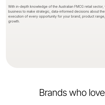
With in-depth knowledge of the Australian FMCG retail sector,
business to make strategic, data-informed decisions about the
execution of every opportunity for your brand, product range
growth.
Brands who love