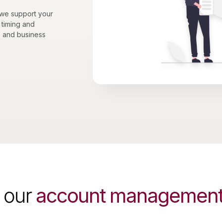
 we support your
 timing and
, and business
 our
account management 