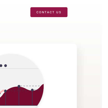
T
CONTACT US