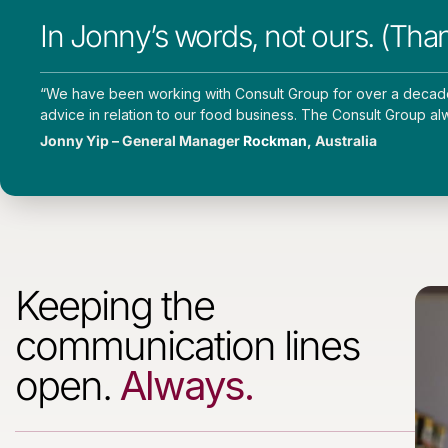
In Jonny’s words, not ours. (Tha
“
We have been working with Consult Group for over a decade. 
advice in relation to our food business. The Consult Group al
Jonny Yip – General Manager
Rockman
, Australia
Keeping the
communication lines
open.
Always.