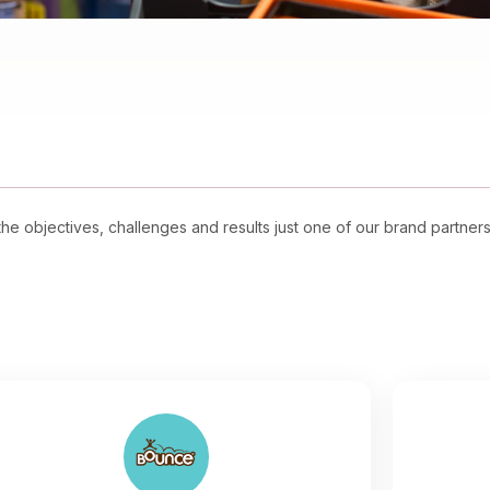
e objectives, challenges and results just one of our brand partner