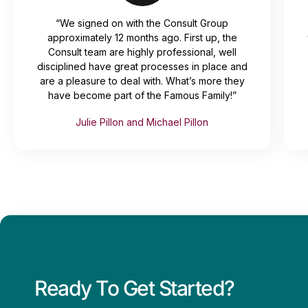
“We signed on with the Consult Group
approximately 12 months ago. First up, the
Consult team are highly professional, well
disciplined have great processes in place and
are a pleasure to deal with. What’s more they
have become part of the Famous Family!”
Julie Pillon and Michael Pillon
Ready To Get Started?