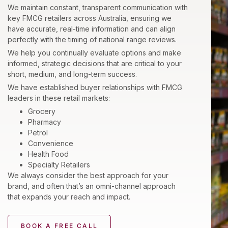
We maintain constant, transparent communication with
key FMCG retailers across Australia, ensuring we
have accurate, real-time information and can align
perfectly with the timing of national range reviews.
We help you continually evaluate options and make
informed, strategic decisions that are critical to your
short, medium, and long-term success.
We have established buyer relationships with FMCG
leaders in these retail markets:
Grocery
Pharmacy
Petrol
Convenience
Health Food
Specialty Retailers
We always consider the best approach for your
brand, and often that’s an omni-channel approach
that expands your reach and impact.
BOOK A FREE CALL