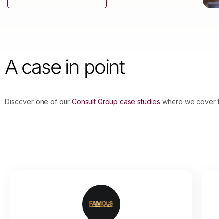
A case in point
Discover one of our
Consult Group case studies
where we cover th