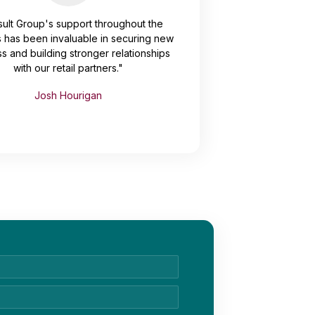
ult Group's support throughout the
 has been invaluable in securing new
s and building stronger relationships
with our retail partners."
Josh Hourigan