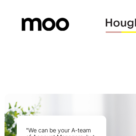
"We can be your A-team