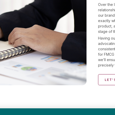
Over the l
relations
our brand
exactly wh
product, 
stage of 
Having ou
advocatin
consistent
for FMCG 
we’ll ensu
precisely 
LET'