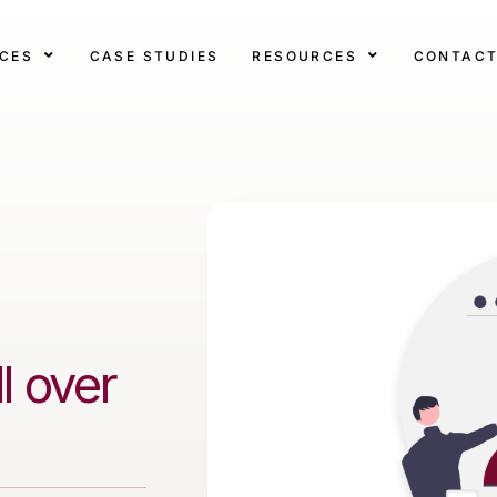
ICES
CASE STUDIES
RESOURCES
CONTAC
l over