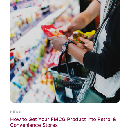
NEWS
How to Get Your FMCG Product into Petrol &
Convenience Stores