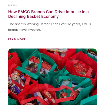
NEWS
How FMCG Brands Can Drive Impulse in a
Declining Basket Economy
The Shelf Is Working Harder Than Ever For years, FMCG
brands have invested...
READ MORE