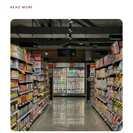
READ MORE