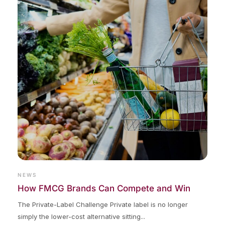
NEWS
How FMCG Brands Can Compete and Win
The Private-Label Challenge Private label is no longer
simply the lower-cost alternative sitting...