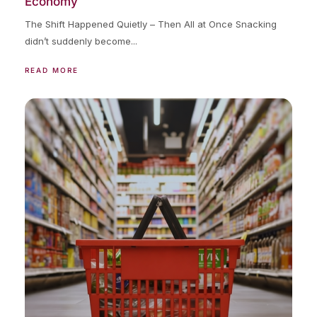
Economy
The Shift Happened Quietly – Then All at Once Snacking
didn’t suddenly become...
READ MORE