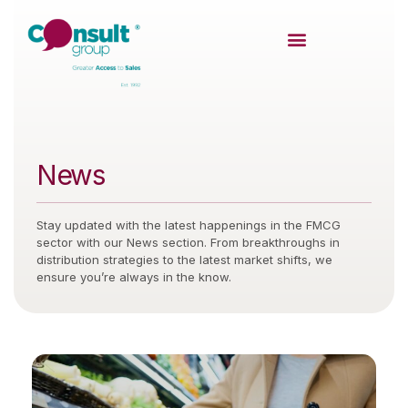
News
Stay updated with the latest happenings in the FMCG
sector with our News section. From breakthroughs in
distribution strategies to the latest market shifts, we
ensure you’re always in the know.