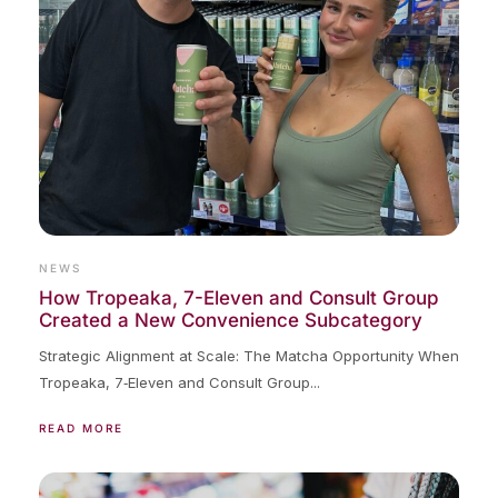
NEWS
How Tropeaka, 7-Eleven and Consult Group
Created a New Convenience Subcategory
Strategic Alignment at Scale: The Matcha Opportunity When
Tropeaka, 7‑Eleven and Consult Group...
READ MORE