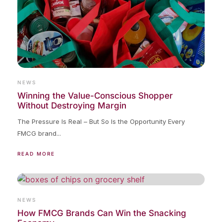
NEWS
Winning the Value-Conscious Shopper
Without Destroying Margin
The Pressure Is Real – But So Is the Opportunity Every
FMCG brand...
READ MORE
NEWS
How FMCG Brands Can Win the Snacking