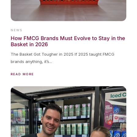
NEWS
How FMCG Brands Must Evolve to Stay in the
Basket in 2026
The Basket Got Tougher in 2025 If 2025 taught FMCG
brands anything, it’s...
READ MORE