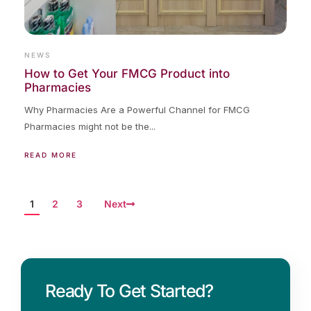
NEWS
How to Get Your FMCG Product into
Pharmacies
Why Pharmacies Are a Powerful Channel for FMCG
Pharmacies might not be the...
READ MORE
1
2
3
Next
Ready To Get Started?