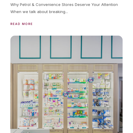
Why Petrol & Convenience Stores Deserve Your Attention
When we talk about breaking...
READ MORE