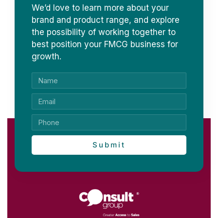
We’d love to learn more about your
brand and product range, and explore
the possibility of working together to
best position your FMCG business for
growth.
Submit