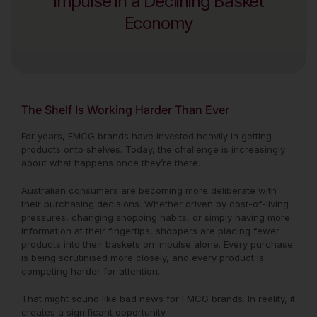
Impulse in a Declining Basket
Economy
The Shelf Is Working Harder Than Ever
For years, FMCG brands have invested heavily in getting
products onto shelves. Today, the challenge is increasingly
about what happens once they’re there.
Australian consumers are becoming more deliberate with
their purchasing decisions. Whether driven by cost-of-living
pressures, changing shopping habits, or simply having more
information at their fingertips, shoppers are placing fewer
products into their baskets on impulse alone. Every purchase
is being scrutinised more closely, and every product is
competing harder for attention.
That might sound like bad news for FMCG brands. In reality, it
creates a significant opportunity.