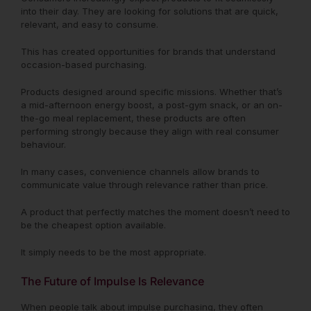
into their day. They are looking for solutions that are quick,
relevant, and easy to consume.
This has created opportunities for brands that understand
occasion-based purchasing.
Products designed around specific missions. Whether that’s
a mid-afternoon energy boost, a post-gym snack, or an on-
the-go meal replacement, these products are often
performing strongly because they align with real consumer
behaviour.
In many cases, convenience channels allow brands to
communicate value through relevance rather than price.
A product that perfectly matches the moment doesn’t need to
be the cheapest option available.
It simply needs to be the most appropriate.
The Future of Impulse Is Relevance
When people talk about impulse purchasing, they often