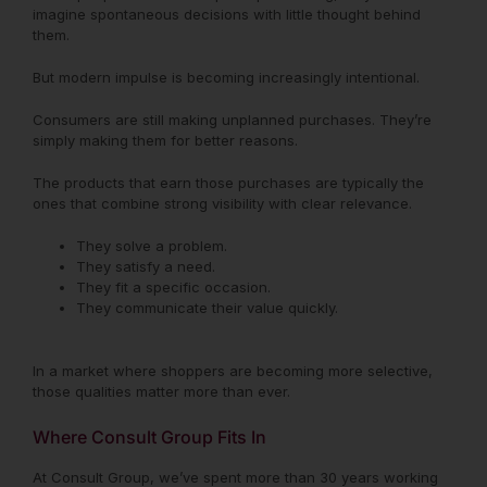
imagine spontaneous decisions with little thought behind
them.
But modern impulse is becoming increasingly intentional.
Consumers are still making unplanned purchases. They’re
simply making them for better reasons.
The products that earn those purchases are typically the
ones that combine strong visibility with clear relevance.
They solve a problem.
They satisfy a need.
They fit a specific occasion.
They communicate their value quickly.
In a market where shoppers are becoming more selective,
those qualities matter more than ever.
Where Consult Group Fits In
At Consult Group, we’ve spent more than 30 years working