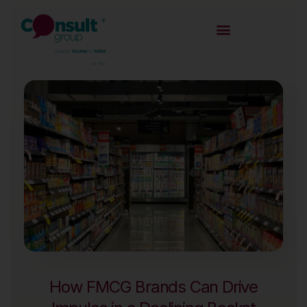
How FMCG Brands Can Drive