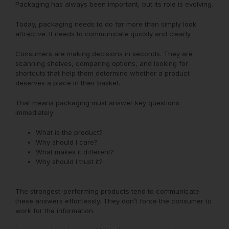
Packaging has always been important, but its role is evolving.
Today, packaging needs to do far more than simply look
attractive. It needs to communicate quickly and clearly.
Consumers are making decisions in seconds. They are
scanning shelves, comparing options, and looking for
shortcuts that help them determine whether a product
deserves a place in their basket.
That means packaging must answer key questions
immediately:
What is the product?
Why should I care?
What makes it different?
Why should I trust it?
The strongest-performing products tend to communicate
these answers effortlessly. They don’t force the consumer to
work for the information.