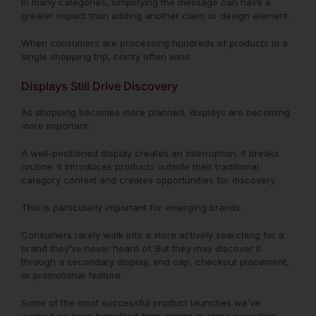
In many categories, simplifying the message can have a
greater impact than adding another claim or design element.
When consumers are processing hundreds of products in a
single shopping trip, clarity often wins.
Displays Still Drive Discovery
As shopping becomes more planned, displays are becoming
more important.
A well-positioned display creates an interruption. It breaks
routine. It introduces products outside their traditional
category context and creates opportunities for discovery.
This is particularly important for emerging brands.
Consumers rarely walk into a store actively searching for a
brand they’ve never heard of. But they may discover it
through a secondary display, end cap, checkout placement,
or promotional feature.
Some of the most successful product launches we’ve