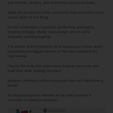
with brands, retailers, and distributors across Australia.
What we’ve learned is that successful retail execution rarely
comes down to one thing.
It’s the combination of product, positioning, packaging,
channel strategy, retailer relationships, and in-store
execution working together.
The brands that consistently drive impulse purchases aren’t
necessarily the biggest brands or the ones spending the
most money.
They’re the ones that understand shopper behaviour and
build their retail strategy around it.
Because ultimately, influencing a purchase isn’t about being
louder.
It’s about being more relevant at the exact moment a
consumer is making a decision.