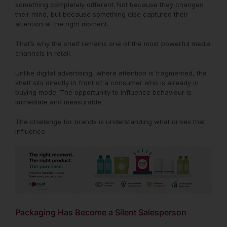
something completely different. Not because they changed
their mind, but because something else captured their
attention at the right moment.
That’s why the shelf remains one of the most powerful media
channels in retail.
Unlike digital advertising, where attention is fragmented, the
shelf sits directly in front of a consumer who is already in
buying mode. The opportunity to influence behaviour is
immediate and measurable.
The challenge for brands is understanding what drives that
influence.
Packaging Has Become a Silent Salesperson