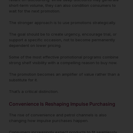
short-term volume, they can also condition consumers to
wait for the next promotion.
The stronger approach is to use promotions strategically.
The goal should be to create urgency, encourage trial, or
support a specific occasion, not to become permanently
dependent on lower pricing.
Some of the most effective promotional programs combine
strong shelf visibility with a compelling reason to buy now.
The promotion becomes an amplifier of value rather than a
substitute for it.
That’s a critical distinction.
Convenience Is Reshaping Impulse Purchasing
The rise of convenience and petrol channels is also
changing how impulse purchases happen.
Consumers increasingly expect products to fit seamlessly