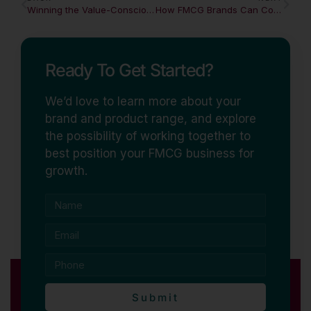
Winning the Value-Conscious Shopper Without Destroying Margin
How FMCG Brands Can Compete and Win
Ready To Get Started?
We’d love to learn more about your
brand and product range, and explore
the possibility of working together to
best position your FMCG business for
growth.
Submit