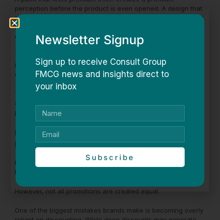
perception before the product is even opened. A design that
communicates freshness can influence expectations around
taste. Certain colours can signal energy, indulgence, health,
Newsletter Signup
or functionality.
These cues may seem subtle, but they have a significant
Sign up to receive Consult Group
impact on how products are perceived and ultimately
FMCG news and insights direct to
chosen.
your inbox
The brands that understand this are often able to create
stronger connections with consumers without changing the
product itself.
Promotions Need to Create Excitement, Not
Dependency
Subscribe
Promotions remain one of the most effective tools for driving
trials and generating impulse purchases.
However, not all promotions are created equal.
One of the biggest mistakes brands make is becoming overly
reliant on discounting. While deep discounts may generate