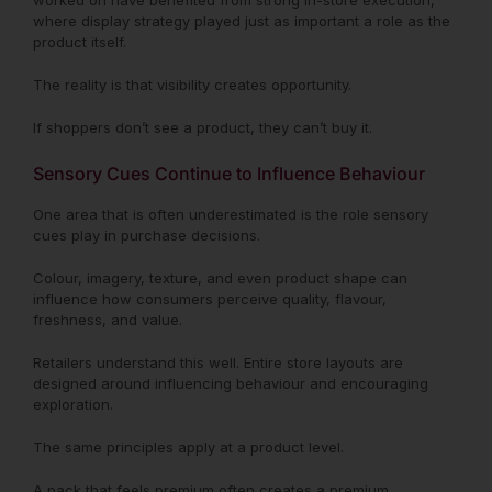
worked on have benefited from strong in-store execution,
where display strategy played just as important a role as the
product itself.
The reality is that visibility creates opportunity.
If shoppers don’t see a product, they can’t buy it.
Sensory Cues Continue to Influence Behaviour
One area that is often underestimated is the role sensory
cues play in purchase decisions.
Colour, imagery, texture, and even product shape can
influence how consumers perceive quality, flavour,
freshness, and value.
Retailers understand this well. Entire store layouts are
designed around influencing behaviour and encouraging
exploration.
The same principles apply at a product level.
A pack that feels premium often creates a premium