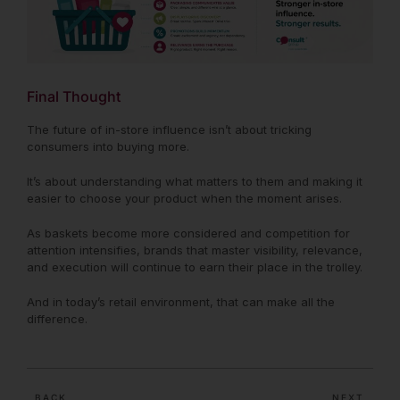
Final Thought
The future of in-store influence isn’t about tricking
consumers into buying more.
It’s about understanding what matters to them and making it
easier to choose your product when the moment arises.
As baskets become more considered and competition for
attention intensifies, brands that master visibility, relevance,
and execution will continue to earn their place in the trolley.
And in today’s retail environment, that can make all the
difference.
BACK
NEXT