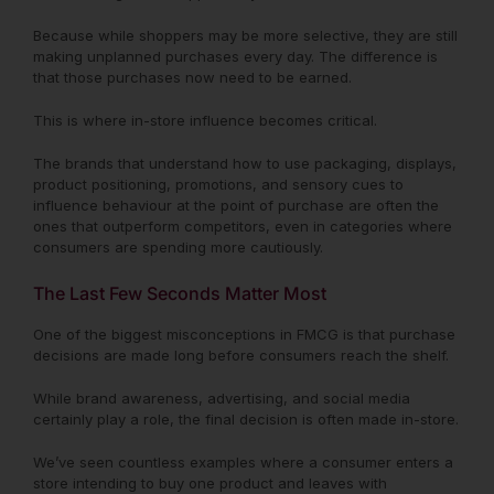
Because while shoppers may be more selective, they are still
making unplanned purchases every day. The difference is
that those purchases now need to be earned.
This is where in-store influence becomes critical.
The brands that understand how to use packaging, displays,
product positioning, promotions, and sensory cues to
influence behaviour at the point of purchase are often the
ones that outperform competitors, even in categories where
consumers are spending more cautiously.
The Last Few Seconds Matter Most
One of the biggest misconceptions in FMCG is that purchase
decisions are made long before consumers reach the shelf.
While brand awareness, advertising, and social media
certainly play a role, the final decision is often made in-store.
We’ve seen countless examples where a consumer enters a
store intending to buy one product and leaves with