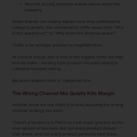
Why the pricing structure makes sense within the
category
When brands can clearly explain how they contribute to
category growth, the conversation shifts away from “Why
is this expensive?” to “Why does this deserve space?”
That’s a far stronger position to negotiate from.
At Consult Group, this is one of the biggest shifts we help
brands make – moving from product-focused selling to
category-focused selling.
Because retailers think in categories first.
The Wrong Channel Mix Quietly Kills Margin
Another issue we see often is brands pursuing the wrong
channel strategy too early.
There’s a tendency in FMCG to treat major grocery as the
only version of success. But not every product should
start there, and not every product performs best there.