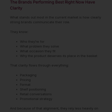
The Brands Performing Best Right Now Have
Clarity
What stands out most in the current market is how clearly
strong brands communicate their role.
They know:
Who they’re for
What problem they solve
What occasion they fit
Why the product deserves its place in the basket
That clarity flows through everything:
Packaging
Pricing
Format
Shelf positioning
Retail conversations
Promotional strategy
And because of that alignment, they rely less heavily on