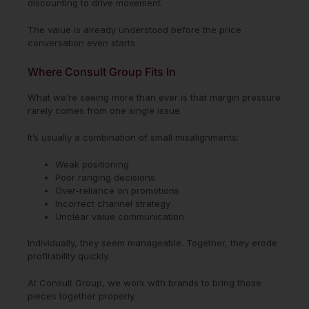
discounting to drive movement.
The value is already understood before the price
conversation even starts.
Where Consult Group Fits In
What we’re seeing more than ever is that margin pressure
rarely comes from one single issue.
It’s usually a combination of small misalignments:
Weak positioning
Poor ranging decisions
Over-reliance on promotions
Incorrect channel strategy
Unclear value communication
Individually, they seem manageable. Together, they erode
profitability quickly.
At Consult Group, we work with brands to bring those
pieces together properly.