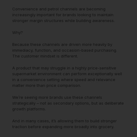
Convenience and petrol channels are becoming
increasingly important for brands looking to maintain
stronger margin structures while building awareness.
Why?
Because these channels are driven more heavily by
immediacy, function, and occasion-based purchasing.
The customer mindset is different.
A product that may struggle in a highly price-sensitive
supermarket environment can perform exceptionally well
in a convenience setting where speed and relevance
matter more than price comparison.
We’re seeing more brands use these channels
strategically – not as secondary options, but as deliberate
growth platforms.
And in many cases, it’s allowing them to build stronger
traction before expanding more broadly into grocery.