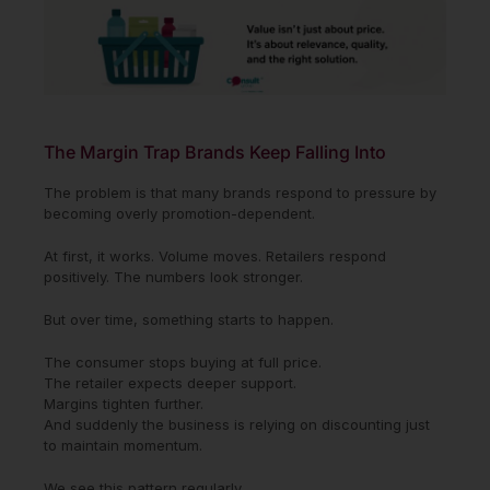
The Margin Trap Brands Keep Falling Into
The problem is that many brands respond to pressure by
becoming overly promotion-dependent.
At first, it works. Volume moves. Retailers respond
positively. The numbers look stronger.
But over time, something starts to happen.
The consumer stops buying at full price.
The retailer expects deeper support.
Margins tighten further.
And suddenly the business is relying on discounting just
to maintain momentum.
We see this pattern regularly.