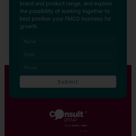
brand and product range, and explore
the possibility of working together to
best position your FMCG business for
growth.
Submit