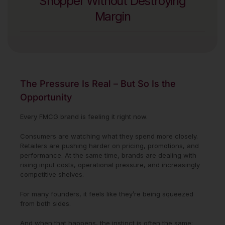
Shopper Without Destroying
Margin
The Pressure Is Real – But So Is the
Opportunity
Every FMCG brand is feeling it right now.
Consumers are watching what they spend more closely.
Retailers are pushing harder on pricing, promotions, and
performance. At the same time, brands are dealing with
rising input costs, operational pressure, and increasingly
competitive shelves.
For many founders, it feels like they’re being squeezed
from both sides.
And when that happens, the instinct is often the same: