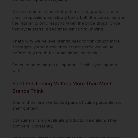
A brand enters the market with a strong product and a
clear proposition, but slowly trains both the consumer and
the retailer to only respond when the price drops. Once
that cycle starts, it becomes difficult to unwind.
That’s why we believe brands need to think much more
strategically about how they create perceived value
before they reach for promotional mechanics.
Because once margin disappears, flexibility disappears
with it.
Shelf Positioning Matters More Than Most
Brands Think
One of the more overlooked parts of value perception is
shelf context.
Consumers rarely evaluate products in isolation. They
compare. Constantly.
That means where your product sits, what it sits beside,