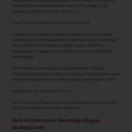
and how it communicates its role in the category all
influence whether it feels “worth it”.
This is where positioning becomes critical.
A product that clearly communicates function, quality,
convenience, or differentiation can often hold a stronger
price point than founders initially expect. But if the
messaging is vague, the product becomes vulnerable
immediately.
We’ve seen brands improve performance without
changing the product itself – simply by clarifying the value
story and tightening how the product shows up on shelf.
Sometimes the issue isn’t price.
It’s that the customer doesn’t understand quickly enough
why the product deserves that price.
Pack Architecture Is Becoming a Bigger
Strategic Lever