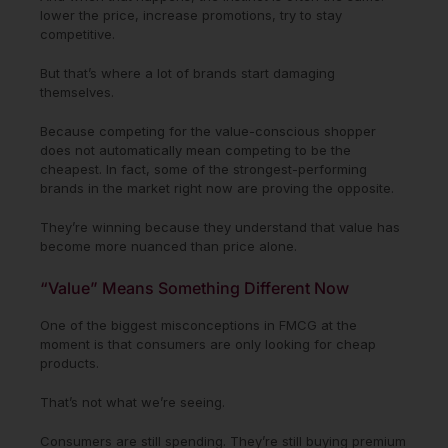
lower the price, increase promotions, try to stay
competitive.
But that’s where a lot of brands start damaging
themselves.
Because competing for the value-conscious shopper
does not automatically mean competing to be the
cheapest. In fact, some of the strongest-performing
brands in the market right now are proving the opposite.
They’re winning because they understand that value has
become more nuanced than price alone.
“Value” Means Something Different Now
One of the biggest misconceptions in FMCG at the
moment is that consumers are only looking for cheap
products.
That’s not what we’re seeing.
Consumers are still spending. They’re still buying premium