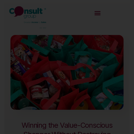
Winning the Value-Conscious