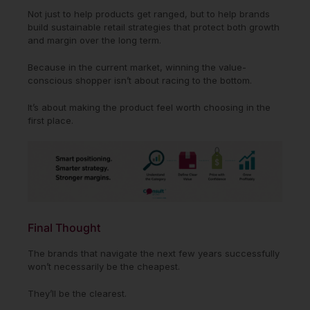
Not just to help products get ranged, but to help brands
build sustainable retail strategies that protect both growth
and margin over the long term.
Because in the current market, winning the value-
conscious shopper isn’t about racing to the bottom.
It’s about making the product feel worth choosing in the
first place.
Final Thought
The brands that navigate the next few years successfully
won’t necessarily be the cheapest.
They’ll be the clearest.