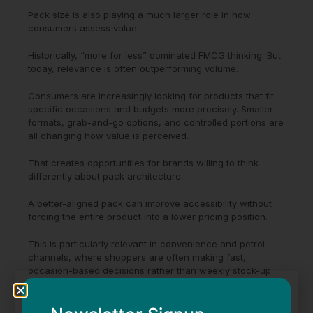
Pack size is also playing a much larger role in how
consumers assess value.
Historically, “more for less” dominated FMCG thinking. But
today, relevance is often outperforming volume.
Consumers are increasingly looking for products that fit
specific occasions and budgets more precisely. Smaller
formats, grab-and-go options, and controlled portions are
all changing how value is perceived.
That creates opportunities for brands willing to think
differently about pack architecture.
A better-aligned pack can improve accessibility without
forcing the entire product into a lower pricing position.
This is particularly relevant in convenience and petrol
channels, where shoppers are often making fast,
occasion-based decisions rather than weekly stock-up
purchases.
The brands that understand usage occasions tend to