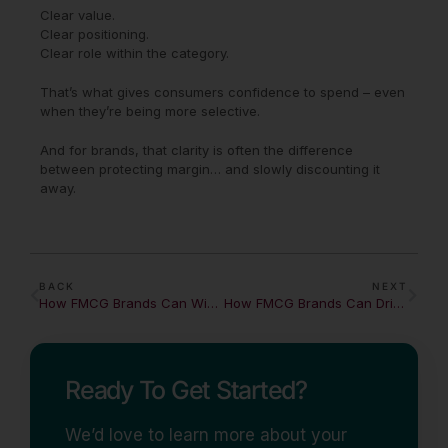
Clear value.
Clear positioning.
Clear role within the category.
That’s what gives consumers confidence to spend – even
when they’re being more selective.
And for brands, that clarity is often the difference
between protecting margin… and slowly discounting it
away.
BACK
NEXT
How FMCG Brands Can Win the Snacking Economy
How FMCG Brands Can Drive Impulse in a Declining Basket Economy
Ready To Get Started?
We’d love to learn more about your