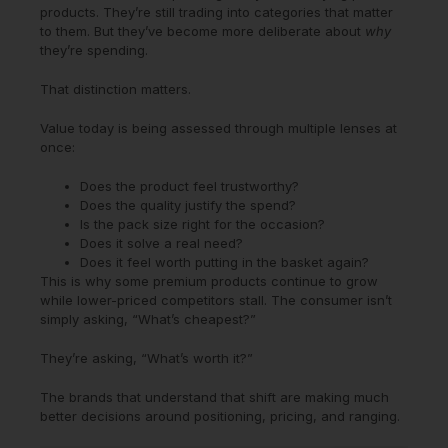
products. They’re still trading into categories that matter
to them. But they’ve become more deliberate about
why
they’re spending.
That distinction matters.
Value today is being assessed through multiple lenses at
once:
Does the product feel trustworthy?
Does the quality justify the spend?
Is the pack size right for the occasion?
Does it solve a real need?
Does it feel worth putting in the basket again?
This is why some premium products continue to grow
while lower-priced competitors stall. The consumer isn’t
simply asking, “What’s cheapest?”
They’re asking, “What’s worth it?”
The brands that understand that shift are making much
better decisions around positioning, pricing, and ranging.