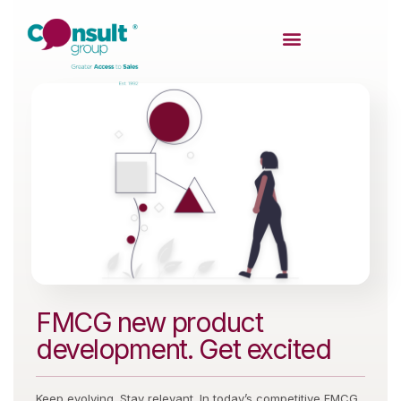
FMCG new product
development. Get excited
Keep evolving. Stay relevant. In today’s competitive FMCG