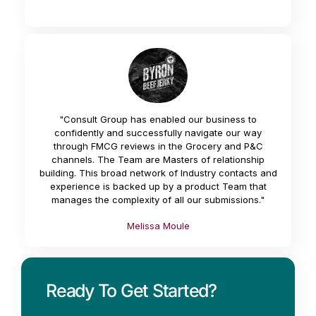
"Consult Group has enabled our business to
confidently and successfully navigate our way
through FMCG reviews in the Grocery and P&C
channels. The Team are Masters of relationship
building. This broad network of Industry contacts and
experience is backed up by a product Team that
manages the complexity of all our submissions."
Melissa Moule
Ready To Get Started?