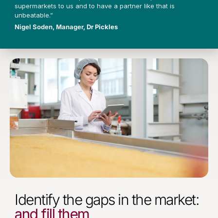
supermarkets to us and to have a partner like that is
unbeatable.”
Nigel Soden, Manager,
Dr Pickles
Identify the gaps in the market:
and fill them