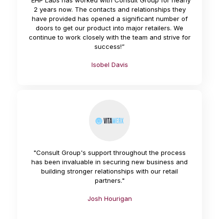
“EHP Labs has worked with Consult Group for nearly
2 years now. The contacts and relationships they
have provided has opened a significant number of
doors to get our product into major retailers. We
continue to work closely with the team and strive for
success!”
Isobel Davis
"Consult Group's support throughout the process
has been invaluable in securing new business and
building stronger relationships with our retail
partners."
Josh Hourigan