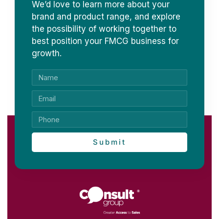
We’d love to learn more about your
brand and product range, and explore
the possibility of working together to
best position your FMCG business for
growth.
Submit