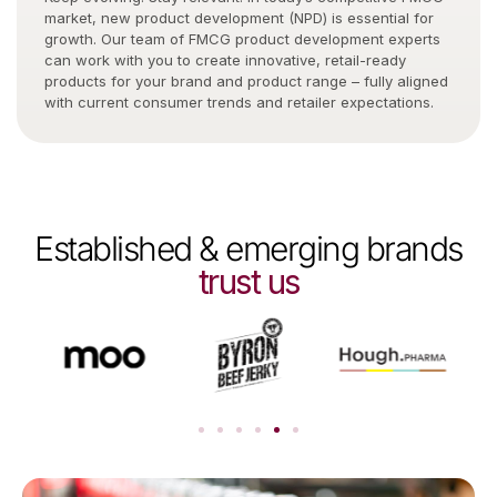
market, new product development (NPD) is essential for
growth. Our team of FMCG product development experts
can work with you to create innovative, retail-ready
products for your brand and product range – fully aligned
with current consumer trends and retailer expectations.
Established & emerging brands
trust us