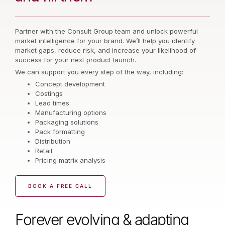
Partner with the Consult Group team and unlock powerful
market intelligence for your brand. We’ll help you identify
market gaps, reduce risk, and increase your likelihood of
success for your next product launch.
We can support you every step of the way, including:
Concept development
Costings
Lead times
Manufacturing options
Packaging solutions
Pack formatting
Distribution
Retail
Pricing matrix analysis
BOOK A FREE CALL
Forever evolving & adapting