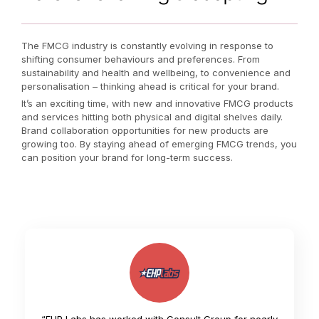
The FMCG industry is constantly evolving in response to
shifting consumer behaviours and preferences. From
sustainability and health and wellbeing, to convenience and
personalisation – thinking ahead is critical for your brand.
It’s an exciting time, with new and innovative FMCG products
and services hitting both physical and digital shelves daily.
Brand collaboration opportunities for new products are
growing too. By staying ahead of emerging FMCG trends, you
can position your brand for long-term success.