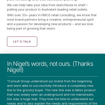
We can help take your idea from sketchbook to shelf –
putting your product in Australia’s leading retail outlets.
With over 33+ years in FMCG retail consulting, we know that
most brand partners bring a creative, entrepreneurial spirit
and a passion for developing new products – and we love
being part of growing that vision.
LET'S TALK
In Nigel’s words, not ours. (Thanks
Nigel!)
“Consult Group understood our brand from the beginning
and were able to successfully introduce a completely new
line to the grocery buyer. The new line was a tattoo product
that was widely seen as underground and not mainstream,
this was a huge feat. They took the time to understand our
needs and to also explain the needs and requirements of the