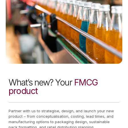
What’s new? Your
FMCG
product
Partner with us to strategise, design, and launch your new
product – from conceptualisation, costing, lead times, and
manufacturing options to packaging design, sustainable
pack formatting, and retail distribution planning.