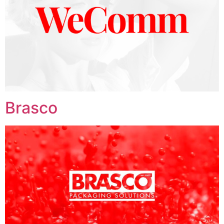
Brasco