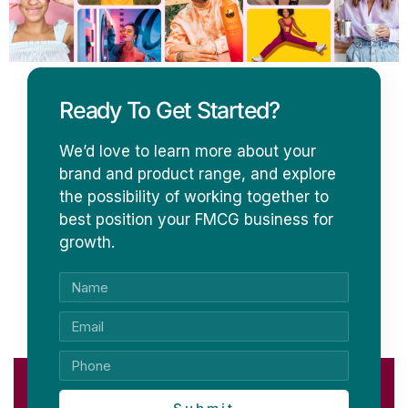
Ready To Get Started?
We’d love to learn more about your
brand and product range, and explore
the possibility of working together to
best position your FMCG business for
growth.