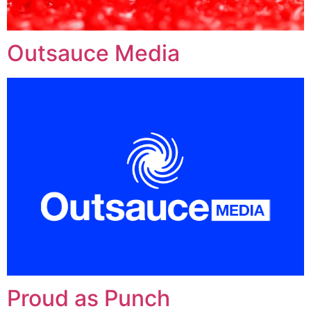
Outsauce Media
Proud as Punch