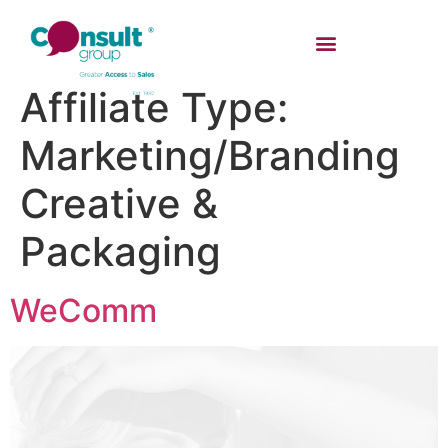
Affiliate Type:
Marketing/Branding
Creative &
Packaging
WeComm