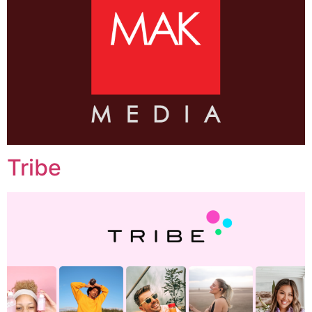
Tribe