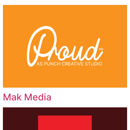
Mak Media