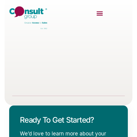
Ready To Get Started?
We’d love to learn more about your