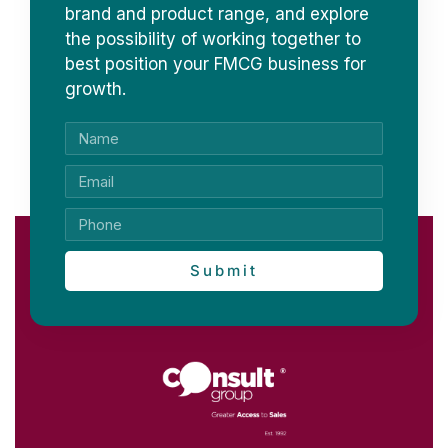
brand and product range, and explore
the possibility of working together to
best position your FMCG business for
growth.
Submit