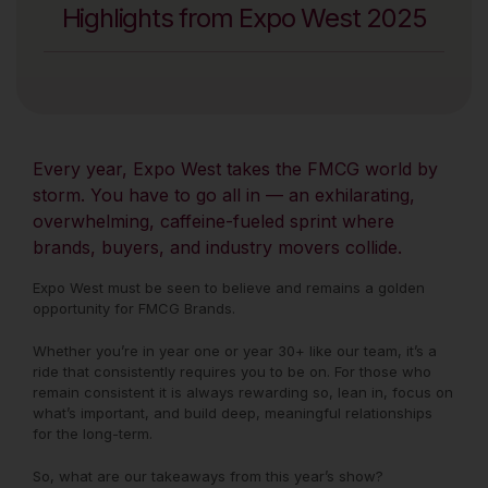
Highlights from Expo West 2025
Every year, Expo West takes the FMCG world by
storm. You have to go all in — an exhilarating,
overwhelming, caffeine-fueled sprint where
brands, buyers, and industry movers collide.
Expo West must be seen to believe and remains a golden
opportunity for FMCG Brands.
Whether you’re in year one or year 30+ like our team, it’s a
ride that consistently requires you to be on. For those who
remain consistent it is always rewarding so, lean in, focus on
what’s important, and build deep, meaningful relationships
for the long-term.
So, what are our takeaways from this year’s show?