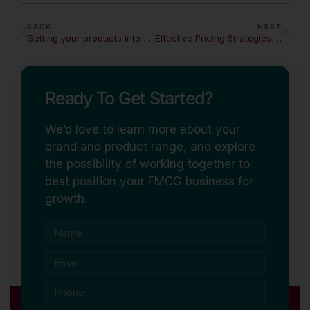
BACK
NEXT
Getting your products into Coles & Woolworths: A Practical Guide
Effective Pricing Strategies in a Competitive FMCG Market
Ready To Get Started?
We’d love to learn more about your
brand and product range, and explore
the possibility of working together to
best position your FMCG business for
growth.