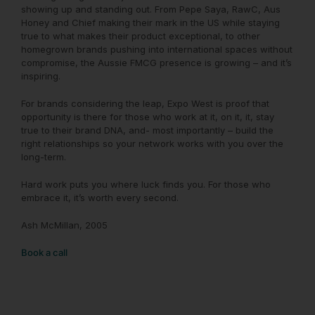
showing up and standing out. From Pepe Saya, RawC, Aus
Honey and Chief making their mark in the US while staying
true to what makes their product exceptional, to other
homegrown brands pushing into international spaces without
compromise, the Aussie FMCG presence is growing – and it’s
inspiring.
For brands considering the leap, Expo West is proof that
opportunity is there for those who work at it, on it, it, stay
true to their brand DNA, and- most importantly – build the
right relationships so your network works with you over the
long-term.
Hard work puts you where luck finds you. For those who
embrace it, it’s worth every second.
Ash McMillan, 2005
Book a call