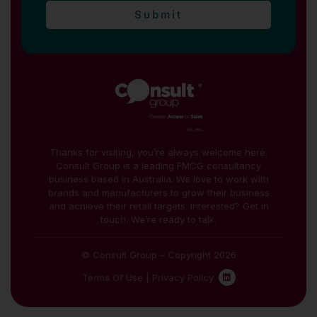
Submit
Thanks for visiting, you’re always welcome here.
Consult Group is a leading FMCG consultancy
business based in Australia. We love to work with
brands and manufacturers to grow their business
and achieve their retail targets. Interested? Get in
touch. We’re ready to talk.
© Consult Group – Copyright 2026
Terms Of Use
|
Privacy Policy