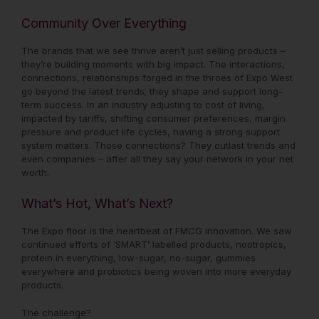
Community Over Everything
The brands that we see thrive aren’t just selling products –
they’re building moments with big impact. The interactions,
connections, relationships forged in the throes of Expo West
go beyond the latest trends; they shape and support long-
term success. In an industry adjusting to cost of living,
impacted by tariffs, shifting consumer preferences, margin
pressure and product life cycles, having a strong support
system matters. Those connections? They outlast trends and
even companies – after all they say your network in your net
worth.
What’s Hot, What’s Next?
The Expo floor is the heartbeat of FMCG innovation. We saw
continued efforts of ‘SMART’ labelled products, nootropics,
protein in everything, low-sugar, no-sugar, gummies
everywhere and probiotics being woven into more everyday
products.
The challenge?