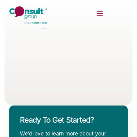
Ready To Get Started?
We’d love to learn more about your