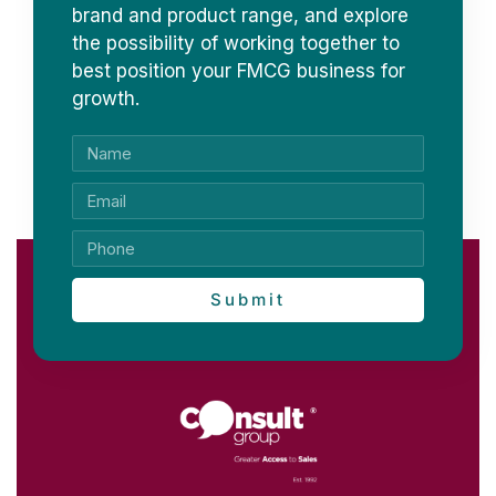
brand and product range, and explore
the possibility of working together to
best position your FMCG business for
growth.
Submit