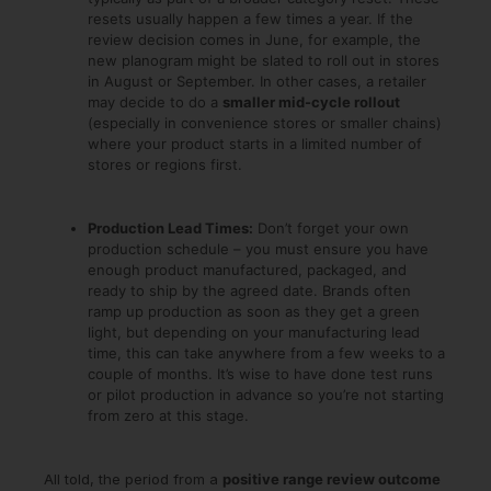
resets usually happen a few times a year. If the
review decision comes in June, for example, the
new planogram might be slated to roll out in stores
in August or September. In other cases, a retailer
may decide to do a
smaller mid-cycle rollout
(especially in convenience stores or smaller chains)
where your product starts in a limited number of
stores or regions first.
Production Lead Times:
Don’t forget your own
production schedule – you must ensure you have
enough product manufactured, packaged, and
ready to ship by the agreed date. Brands often
ramp up production as soon as they get a green
light, but depending on your manufacturing lead
time, this can take anywhere from a few weeks to a
couple of months. It’s wise to have done test runs
or pilot production in advance so you’re not starting
from zero at this stage.
All told, the period from a
positive range review outcome