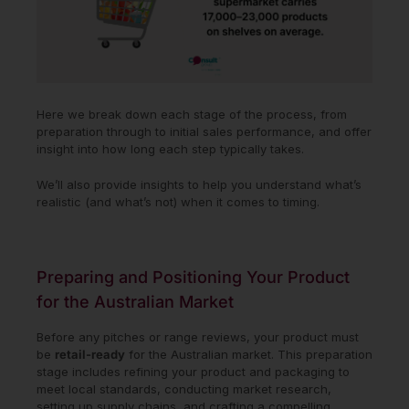
Here we break down each stage of the process, from
preparation through to initial sales performance, and offer
insight into how long each step typically takes.
We’ll also provide insights to help you understand what’s
realistic (and what’s not) when it comes to timing.
Preparing and Positioning Your Product
for the Australian Market
Before any pitches or range reviews, your product must
be
retail-ready
for the Australian market. This preparation
stage includes refining your product and packaging to
meet local standards, conducting market research,
setting up supply chains, and crafting a compelling