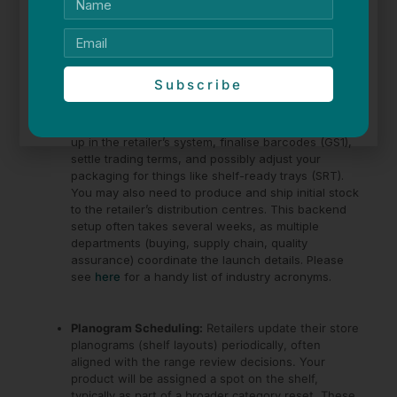
How long does it take to go from winning a range review
to being on the shelf?
In many cases, expect a lead time of a few more months.
This allows for all the operational logistics to fall into
Subscribe
place:
Supplier Setup and Logistics:
You’ll need to get set
up in the retailer’s system, finalise barcodes (GS1),
settle trading terms, and possibly adjust your
packaging for things like shelf-ready trays (SRT).
You may also need to produce and ship initial stock
to the retailer’s distribution centres. This backend
setup often takes several weeks, as multiple
departments (buying, supply chain, quality
assurance) coordinate the launch details. Please
see
here
for a handy list of industry acronyms.
Planogram Scheduling:
Retailers update their store
planograms (shelf layouts) periodically, often
aligned with the range review decisions. Your
product will be assigned a spot on the shelf,
typically as part of a broader category reset. These