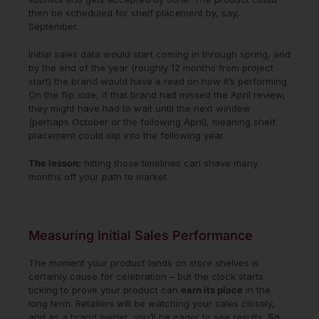
then be scheduled for shelf placement by, say,
September.
Initial sales data would start coming in through spring, and
by the end of the year (roughly 12 months from project
start) the brand would have a read on how it’s performing.
On the flip side, if that brand had missed the April review,
they might have had to wait until the next window
(perhaps October or the following April), meaning shelf
placement could slip into the following year.
The lesson:
hitting those timelines can shave many
months off your path to market.
Measuring Initial Sales Performance
The moment your product lands on store shelves is
certainly cause for celebration – but the clock starts
ticking to prove your product can
earn its place
in the
long term. Retailers will be watching your sales closely,
and as a brand owner, you’ll be eager to see results.
So