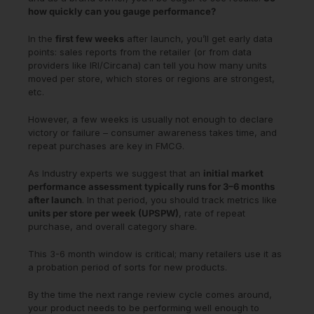
how quickly can you gauge performance?
In the
first few weeks
after launch, you’ll get early data
points: sales reports from the retailer (or from data
providers like IRI/Circana) can tell you how many units
moved per store, which stores or regions are strongest,
etc.
However, a few weeks is usually not enough to declare
victory or failure – consumer awareness takes time, and
repeat purchases are key in FMCG.
As Industry experts we suggest that an
initial market
performance assessment typically runs for 3–6 months
after launch
. In that period, you should track metrics like
units per store per week (UPSPW)
, rate of repeat
purchase, and overall category share.
This 3-6 month window is critical; many retailers use it as
a probation period of sorts for new products.
By the time the next range review cycle comes around,
your product needs to be performing well enough to