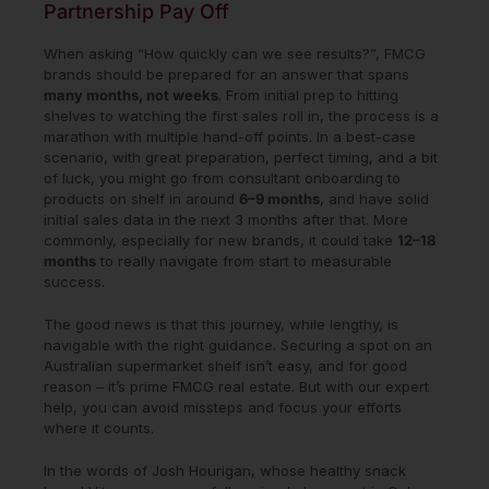
Partnership Pay Off
When asking “How quickly can we see results?”, FMCG
brands should be prepared for an answer that spans
many months, not weeks
. From initial prep to hitting
shelves to watching the first sales roll in, the process is a
marathon with multiple hand-off points. In a best-case
scenario, with great preparation, perfect timing, and a bit
of luck, you might go from consultant onboarding to
products on shelf in around
6–9 months
, and have solid
initial sales data in the next 3 months after that. More
commonly, especially for new brands, it could take
12–18
months
to really navigate from start to measurable
success.
The good news is that this journey, while lengthy, is
navigable with the right guidance. Securing a spot on an
Australian supermarket shelf isn’t easy, and for good
reason – it’s prime FMCG real estate. But with our expert
help, you can avoid missteps and focus your efforts
where it counts.
In the words of Josh Hourigan, whose healthy snack