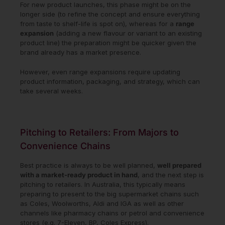
For new product launches, this phase might be on the
longer side (to refine the concept and ensure everything
from taste to shelf-life is spot on), whereas for a
range
expansion
(adding a new flavour or variant to an existing
product line) the preparation might be quicker given the
brand already has a market presence.
However, even range expansions require updating
product information, packaging, and strategy, which can
take several weeks.
Pitching to Retailers: From Majors to
Convenience Chains
Best practice is always to be well planned,
well prepared
with a market-ready product in hand
, and the next step is
pitching to retailers. In Australia, this typically means
preparing to present to the big supermarket chains such
as Coles, Woolworths, Aldi and IGA as well as other
channels like pharmacy chains or petrol and convenience
stores (e.g. 7-Eleven, BP, Coles Express).