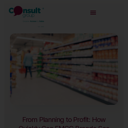
From Planning to Profit: How