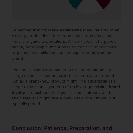
Remember that for
range expansions
(new variants of an
existing product line), the brand may already have sales
history to guide expectations. A new flavour of a popular
snack, for example, might have an easier time achieving
target sales quickly because shoppers recognise the
brand.
Even so, retailers will hold each SKU accountable – a
range extension that underperforms could be dropped
just as a brand-new product might. The advantage of a
range expansion is you can often leverage existing
brand
loyalty
and distribution: if your brand is already on the
shelf, retailers might give a new SKU a little runway, but
typically period.
Conclusion: Patience, Preparation, and