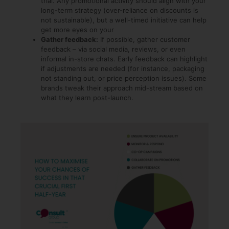
trial. Any promotional activity should align with your
long-term strategy (over-reliance on discounts is
not sustainable), but a well-timed initiative can help
get more eyes on your
Gather feedback:
If possible, gather customer
feedback – via social media, reviews, or even
informal in-store chats. Early feedback can highlight
if adjustments are needed (for instance, packaging
not standing out, or price perception issues). Some
brands tweak their approach mid-stream based on
what they learn post-launch.