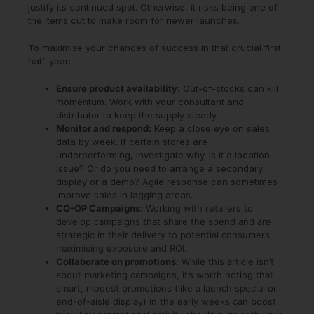
justify its continued spot. Otherwise, it risks being one of
the items cut to make room for newer launches.
To maximise your chances of success in that crucial first
half-year:
Ensure product availability:
Out-of-stocks can kill
momentum. Work with your consultant and
distributor to keep the supply steady.
Monitor and respond:
Keep a close eye on sales
data by week. If certain stores are
underperforming, investigate why. Is it a location
issue? Or do you need to arrange a secondary
display or a demo? Agile response can sometimes
improve sales in lagging areas.
CO-OP Campaigns:
Working with retailers to
develop campaigns that share the spend and are
strategic in their delivery to potential consumers
maximising exposure and ROI.
Collaborate on promotions:
While this article isn’t
about marketing campaigns, it’s worth noting that
smart, modest promotions (like a launch special or
end-of-aisle display) in the early weeks can boost