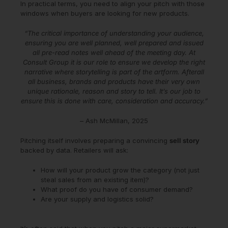
In practical terms, you need to align your pitch with those
windows when buyers are looking for new products.
“The critical importance of understanding your audience,
ensuring you are well planned, well prepared and issued
all pre-read notes well ahead of the meeting day. At
Consult Group it is our role to ensure we develop the right
narrative where storytelling is part of the artform. Afterall
all business, brands and products have their very own
unique rationale, reason and story to tell. It’s our job to
ensure this is done with care, consideration and accuracy.”
– Ash McMillan, 2025
Pitching itself involves preparing a convincing
sell story
backed by data. Retailers will ask:
How will your product grow the category (not just
steal sales from an existing item)?
What proof do you have of consumer demand?
Are your supply and logistics solid?