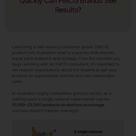
Quickly Can FMCG Brands See
Results?
Launching a fast-moving consumer goods (FMCG)
product into Australian retail is a journey that requires
equal parts patience and strategy. From the moment you
begin working with an FMCG consultant, it’s important to
set realistic expectations about the timeline to get your
product on supermarket shelves and see measurable
sales.
In Australia’s highly competitive grocery sector, as a
starting point a single national supermarket carries
17,000–23,000 products on shelves on average
,
success doesn’t happen overnight.