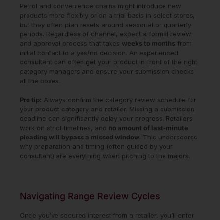
Petrol and convenience chains might introduce new
products more flexibly or on a trial basis in select stores,
but they often plan resets around seasonal or quarterly
periods. Regardless of channel, expect a formal review
and approval process that takes
weeks to months
from
initial contact to a yes/no decision. An experienced
consultant can often get your product in front of the right
category managers and ensure your submission checks
all the boxes.
Pro tip:
Always confirm the category review schedule for
your product category and retailer. Missing a submission
deadline can significantly delay your progress. Retailers
work on strict timelines, and
no amount of last-minute
pleading will bypass a missed window
. This underscores
why preparation and timing (often guided by your
consultant) are everything when pitching to the majors.
Navigating Range Review Cycles
Once you’ve secured interest from a retailer, you’ll enter