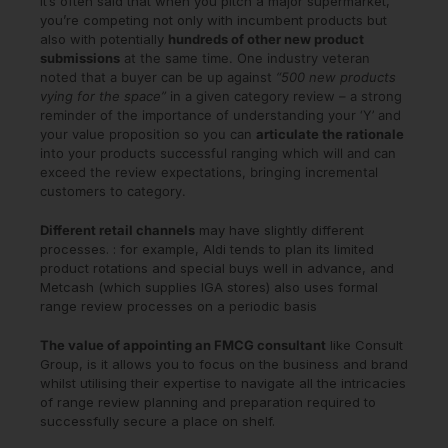
It’s often said that when you pitch a major supermarket,
you’re competing not only with incumbent products but
also with potentially
hundreds of other new product
submissions
at the same time. One industry veteran
noted that a buyer can be up against
“500 new products
vying for the space”
in a given category review – a strong
reminder of the importance of understanding your ‘Y’ and
your value proposition so you can
articulate the rationale
into your products successful ranging which will and can
exceed the review expectations, bringing incremental
customers to category.
Different retail channels
may have slightly different
processes. : for example, Aldi tends to plan its limited
product rotations and special buys well in advance, and
Metcash (which supplies IGA stores) also uses formal
range review processes on a periodic basis
The value of appointing an FMCG consultant
like Consult
Group, is it allows you to focus on the business and brand
whilst utilising their expertise to navigate all the intricacies
of range review planning and preparation required to
successfully secure a place on shelf.