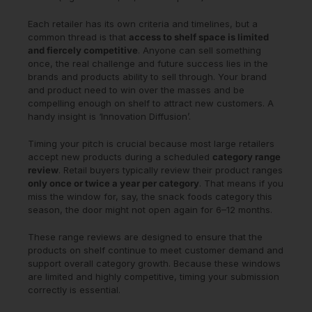
Each retailer has its own criteria and timelines, but a
common thread is that
access to shelf space is limited
and fiercely competitive
. Anyone can sell something
once, the real challenge and future success lies in the
brands and products ability to sell through. Your brand
and product need to win over the masses and be
compelling enough on shelf to attract new customers. A
handy insight is ‘Innovation Diffusion’.
Timing your pitch is crucial because most large retailers
accept new products during a scheduled
category range
review
. Retail buyers typically review their product ranges
only once or twice a year per category
. That means if you
miss the window for, say, the snack foods category this
season, the door might not open again for 6–12 months.
These range reviews are designed to ensure that the
products on shelf continue to meet customer demand and
support overall category growth. Because these windows
are limited and highly competitive, timing your submission
correctly is essential.