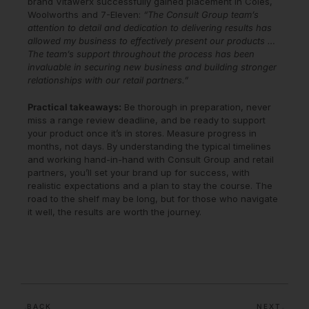
brand Vitawerx successfully gained placement in Coles,
Woolworths and 7-Eleven:
“The Consult Group team’s
attention to detail and dedication to delivering results has
allowed my business to effectively present our products …
The team’s support throughout the process has been
invaluable in securing new business and building stronger
relationships with our retail partners.”
Practical takeaways:
Be thorough in preparation, never
miss a range review deadline, and be ready to support
your product once it’s in stores. Measure progress in
months, not days. By understanding the typical timelines
and working hand-in-hand with Consult Group and retail
partners, you’ll set your brand up for success, with
realistic expectations and a plan to stay the course. The
road to the shelf may be long, but for those who navigate
it well, the results are worth the journey.
BACK
NEXT