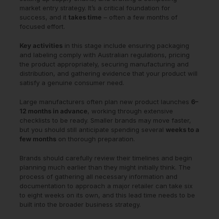
market entry strategy. It’s a critical foundation for
success, and it
takes time
– often a few months of
focused effort.
Key activities
in this stage include ensuring packaging
and labeling comply with Australian regulations, pricing
the product appropriately, securing manufacturing and
distribution, and gathering evidence that your product will
satisfy a genuine consumer need.
Large manufacturers often plan new product launches
6–
12 months in advance
, working through extensive
checklists to be ready. Smaller brands may move faster,
but you should still anticipate spending several
weeks to a
few months
on thorough preparation.
Brands should carefully review their timelines and begin
planning much earlier than they might initially think. The
process of gathering all necessary information and
documentation to approach a major retailer can take six
to eight weeks on its own, and this lead time needs to be
built into the broader business strategy.