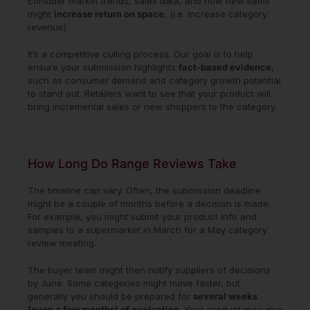
consider market trends, sales data, and how new items
might
increase return on space
,
(i.e. increase category
revenue).
It’s a competitive culling process. Our goal is to help
ensure your submission highlights
fact-based evidence
,
such as consumer demand and category growth potential
to stand out. Retailers want to see that your product will
bring incremental sales or new shoppers to the category.
How Long Do Range Reviews Take
The timeline can vary. Often, the submission deadline
might be a couple of months before a decision is made.
For example, you might submit your product info and
samples to a supermarket in March for a May category
review meeting.
The buyer team might then notify suppliers of decisions
by June. Some categories might move faster, but
generally you should be prepared for
several weeks
(even a few months) of evaluation
. Your product may also