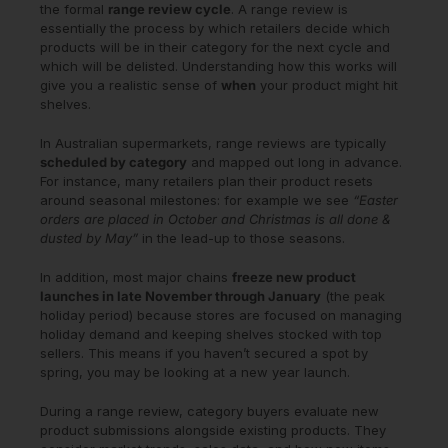
the formal
range review cycle
. A range review is
essentially the process by which retailers decide which
products will be in their category for the next cycle and
which will be delisted. Understanding how this works will
give you a realistic sense of
when
your product might hit
shelves.
In Australian supermarkets, range reviews are typically
scheduled by category
and mapped out long in advance.
For instance, many retailers plan their product resets
around seasonal milestones: for example we see
“Easter
orders are placed in October and Christmas is all done &
dusted by May”
in the lead-up to those seasons.
In addition, most major chains
freeze new product
launches in late November through January
(the peak
holiday period) because stores are focused on managing
holiday demand and keeping shelves stocked with top
sellers. This means if you haven’t secured a spot by
spring, you may be looking at a new year launch.
During a range review, category buyers evaluate new
product submissions alongside existing products. They