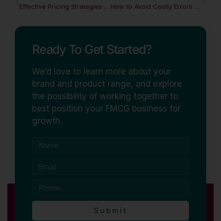
Effective Pricing Strategies in a Competitive FMCG Market
How to Avoid Costly Errors When Launching an FMCG Product
Ready To Get Started?
We’d love to learn more about your
brand and product range, and explore
the possibility of working together to
best position your FMCG business for
growth.
Submit