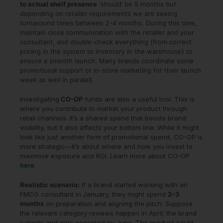
to actual shelf presence
‘should’ be 5 months but
depending on retailer requirements we are seeing
turnaround times between 2-4 months. During this time,
maintain close communication with the retailer and your
consultant, and double-check everything (from correct
pricing in the system to inventory in the warehouse) to
ensure a smooth launch. Many brands coordinate some
promotional support or in-store marketing for their launch
week as well in paralell.
Investigating
CO-OP
funds are also a useful tool. This is
where you contribute to market your product through
retail channels. It’s a shared spend that boosts brand
visibility, but it also affects your bottom line. While it might
look like just another form of promotional spend, CO-OP is
more strategic—it’s about where and how you invest to
maximise exposure and ROI. Learn more about CO-OP
here
.
Realistic scenario:
If a brand started working with an
FMCG consultant in January, they might spend
2–3
months
on preparation and aligning the pitch. Suppose
the relevant category reviews happen in April; the brand
submits and gets accepted by June. The product could