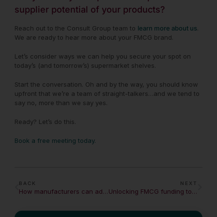
supplier potential of your products?
Reach out to the Consult Group team to
learn more about us
.
We are ready to hear more about your FMCG brand.
Let’s consider ways we can help you secure your spot on
today’s (and tomorrow’s) supermarket shelves.
Start the conversation. Oh and by the way,
you should know
upfront that we’re a team of straight-talkers…and we tend to
say no, more than we say yes.
Ready? Let’s do this.
Book a free meeting today.
BACK
NEXT
How manufacturers can adapt to changing demands in a crisis
Unlocking FMCG funding to fuel growth