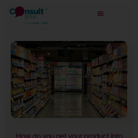
How do you get your product into