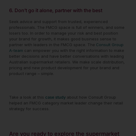
6. Don’t go it alone, partner with the best
Seek advice and support from trusted, experienced
professionals. The FMCG space is full of winners, and some
losers too. In order to manage your risk and best position
your brand for growth, it makes good business sense to
partner with leaders in the FMCG space. The
Consult Group
A-team
can empower you with the right information to make
better decisions and have better conversations with leading
Australian supermarket retailers. We make scale distribution,
pricing and new product development for your brand and
product range – simple.
Take a look at this
case study
about how Consult Group
helped an FMCG category market leader change their retail
strategy for success.
Are you ready to explore the supermarket