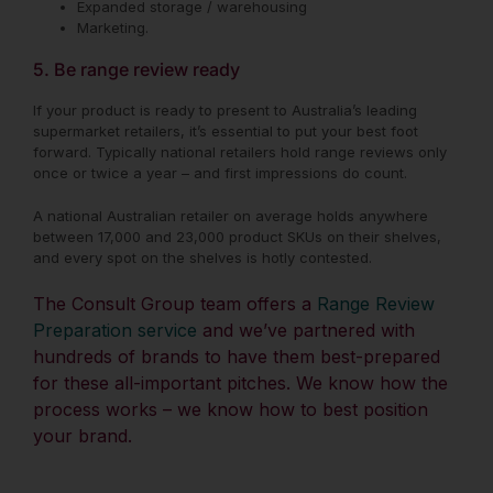
Expanded storage / warehousing
Marketing.
5. Be range review ready
If your product is ready to present to Australia’s leading
supermarket retailers, it’s essential to put your best foot
forward. Typically national retailers hold range reviews only
once or twice a year – and first impressions do count.
A national Australian retailer on average holds anywhere
between 17,000 and 23,000 product SKUs on their shelves,
and every spot on the shelves is hotly contested.
The Consult Group team offers a
Range Review
Preparation service
and
we’ve partnered with
hundreds of brands to have them best-prepared
for these all-important pitches. We know how the
process works – we know how to best position
your brand.