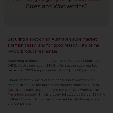
Coles and Woolworths?
Securing a spot on an Australian supermarket
shelf isn’t easy, and for good reason – it’s prime
FMCG product real estate.
According to data from the
Australian Bureau of Statistics
(ABS), Australians spent $14.18 billion at the supermarket in
December 2023 – equivalent to about $532.20 per person.
Finder research
has revealed consumers’ preferences
remain strong for the major supermarket retailers. 48% of
Australians said they primarily shop with
Woolworths
, ‘the
fresh food people’. This is closely followed by
Coles
(39%). A
further 10% said
Aldi
is their supermarket of choice, while
2% opt for
IGA
.