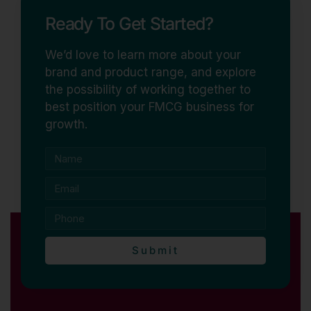
Ready To Get Started?
We’d love to learn more about your
brand and product range, and explore
the possibility of working together to
best position your FMCG business for
growth.
Submit