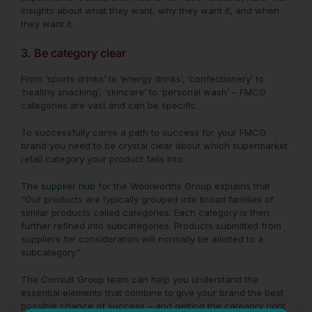
insights about what they want, why they want it, and when
they want it.
3. Be category clear
From ‘sports drinks’ to ‘energy drinks’, ‘confectionery’ to
‘healthy snacking’, ‘skincare’ to ‘personal wash’ – FMCG
categories are vast and can be specific.
To successfully carve a path to success for your FMCG
brand you need to be crystal clear about which supermarket
retail category your product falls into.
The
supplier hub
for the Woolworths Group explains that
“
Our products are typically grouped into broad families of
similar products called categories. Each category is then
further refined into subcategories. Products submitted from
suppliers for consideration will normally be allotted to a
subcategory.”
The Consult Group team can help you understand the
essential elements that combine to give your brand the best
possible chance of success – and getting the category right