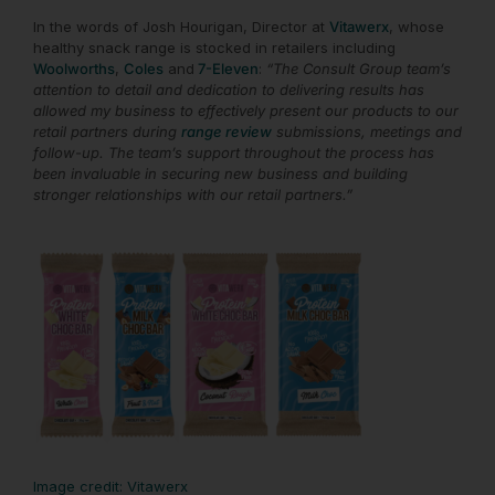
In the words of Josh Hourigan, Director at
Vitawerx
, whose
healthy snack range is stocked in retailers including
Woolworths
,
Coles
and
7-Eleven
:
“The
Consult Group team’s
attention to detail and dedication to delivering results has
allowed my business to effectively present our products to our
retail partners during
range review
submissions, meetings and
follow-up. The team’s support throughout the process has
been invaluable in securing new business and building
stronger relationships with our retail partners.”
Image credit: Vitawerx