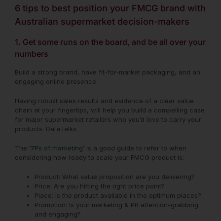
6 tips to best position your FMCG brand with
Australian supermarket decision-makers
1. Get some runs on the board, and be all over your
numbers
Build a strong brand, have fit-for-market packaging, and an
engaging online presence.
Having robust sales results and evidence of a clear value
chain at your fingertips, will help you build a compelling case
for major
supermarket retailers who you’d love to carry your
products. Data talks.
The
‘7Ps of marketing’
is a good guide to refer to when
considering how ready to scale your FMCG product is:
Product: What value proposition are you delivering?
Price: Are you hitting the right price point?
Place: Is the product available in the optimum places?
Promotion: Is your marketing & PR attention-grabbing
and engaging?