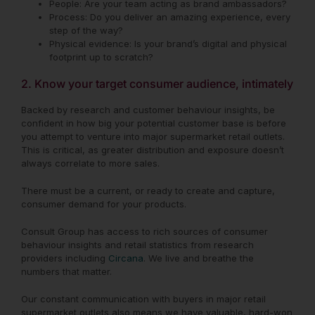
People: Are your team acting as brand ambassadors?
Process: Do you deliver an amazing experience, every
step of the way?
Physical evidence: Is your brand’s digital and physical
footprint up to scratch?
2. Know your target consumer audience, intimately
Backed by research and customer behaviour insights, be
confident in how big your potential customer base is before
you attempt to venture into major supermarket retail outlets.
This is critical, as greater distribution and exposure doesn’t
always correlate to more sales.
There must be a current, or ready to create and capture,
consumer demand for your products.
Consult Group has access to rich sources of consumer
behaviour insights and retail statistics from research
providers including
Circana
. We live and breathe the
numbers that matter.
Our constant communication with buyers in major retail
supermarket outlets also means we have valuable, hard-won