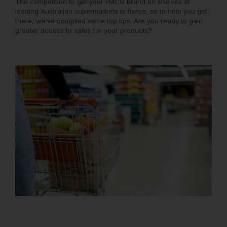
The competition to get your FMCG brand on shelves at
leading Australian supermarkets is fierce, so to help you get
there, we’ve compiled some top tips. Are you ready to gain
greater access to sales for your products?