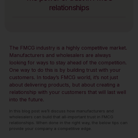
relationships
The FMCG industry is a highly competitive market.
Manufacturers and wholesalers are always
looking for ways to stay ahead of the competition.
One way to do this is by building trust with your
customers. In today’s FMCG world, it’s not just
about delivering products, but about creating a
relationship with your customers that will last well
into the future.
In this blog post we’ll discuss how manufacturers and
wholesalers can build that all-important trust in FMCG
relationships. When done in the right way, the below tips can
provide your company a competitive edge.