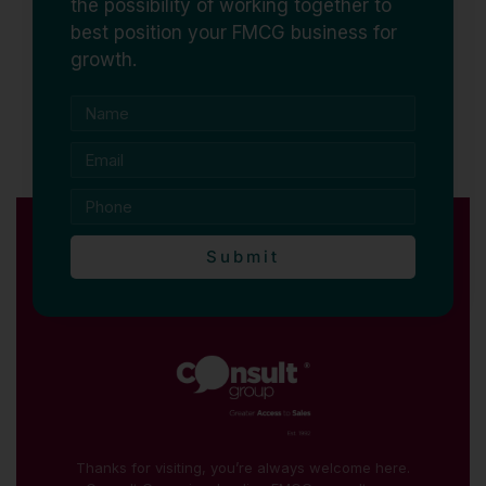
the possibility of working together to
best position your FMCG business for
growth.
Submit
Thanks for visiting, you’re always welcome here.