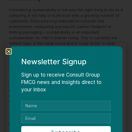
Considering sustainability is not only the right thing to do as a
company, it will help to build trust with a growing number of
customers. From sourcing materials to consider the
environment, measuring a product’s carbon footprint or
limiting packaging – sustainability is an important
consideration for FMCG brands today. This is currently the
hottest topic in the retail world and is a key driver in retail
buyers’ decision-making process at times of range review.
Newsletter Signup
E-commerce
The rise of e-commerce means that consumers have greater
Sign up to receive Consult Group
access than ever before to products from all over the world
FMCG news and insights direct to
and this has changed the way we shop. FMCG brands who
your inbox
plan to sell direct online, must ensure they don’t damage
relationships with retailers. It’s important for manufacturers
and wholesalers to not undercut retailers. Having a very
clear on and offline pricing strategy is key to not devaluing
your brand in any market.
Need help building your pricing strategy? Book a One-on-
One coaching session with a retail expert
here
.