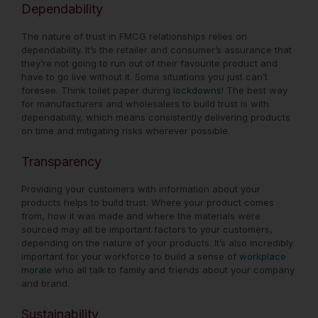
Dependability
The nature of trust in FMCG relationships relies on
dependability. It’s the retailer and consumer’s assurance that
they’re not going to run out of their favourite product and
have to go live without it. Some situations you just can’t
foresee. Think toilet paper during
lockdowns
! The best way
for manufacturers and wholesalers to build trust is with
dependability, which means consistently delivering products
on time and mitigating risks wherever possible.
Transparency
Providing your customers with information about your
products helps to build trust. Where your product comes
from, how it was made and where the materials were
sourced may all be important factors to your customers,
depending on the nature of your products. It’s also incredibly
important for your workforce to build a sense of
workplace
morale
who all talk to family and friends about your company
and brand.
Sustainability