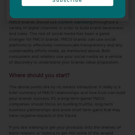
Subscribe
Social Media
FMCG brands should use
content marketing
throughout a
variety of digital channels in order to build brand awareness
and sales. The rise of social media has been a game
changer for FMCG brands. FMCG brands can use social
platforms to effectively communicate transparency and any
sustainability efforts made, as mentioned above. Both
consumers and retailers use your social media as a vehicle
of discovery to understand your brands value proposition.
Where should you start?
The above points are by no means exhaustive. It really is a
brief summary of FMCG relationships and how trust can build
your brands success. It’s a long-term game! FMCG
companies should focus on building trustful, long-term
business partnerships and avoid short term gains that may
have negative impacts in the future.
If you are wanting to get your products onto the shelves of
more retailers or looking to get into some of the largest