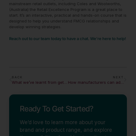
mainstream retail outlets, including
Coles
and
Woolworths
,
(Australia) the Retail Excellence Program is a great place to
start. It’s an interactive, practical and hands-on course that is
designed to help you understand FMCG relationships and
develop winning strategies.
Reach out to our team today to have a chat. We’re here to help!
BACK
NEXT
What we’ve learnt from getting over 1000 products into mainstream retail outlets
How manufacturers can adapt to changing demands in a crisis
Ready To Get Started?
We’d love to learn more about your
brand and product range, and explore