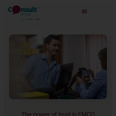
The power of trust in FMCG